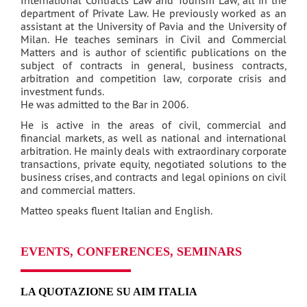
department of Private Law. He previously worked as an
assistant at the University of Pavia and the University of
Milan. He teaches seminars in Civil and Commercial
Matters and is author of scientific publications on the
subject of contracts in general, business contracts,
arbitration and competition law, corporate crisis and
investment funds.
He was admitted to the Bar in 2006.
He is active in the areas of civil, commercial and
financial markets, as well as national and international
arbitration. He mainly deals with extraordinary corporate
transactions, private equity, negotiated solutions to the
business crises, and contracts and legal opinions on civil
and commercial matters.
Matteo speaks fluent Italian and English.
EVENTS, CONFERENCES, SEMINARS
LA QUOTAZIONE SU AIM ITALIA