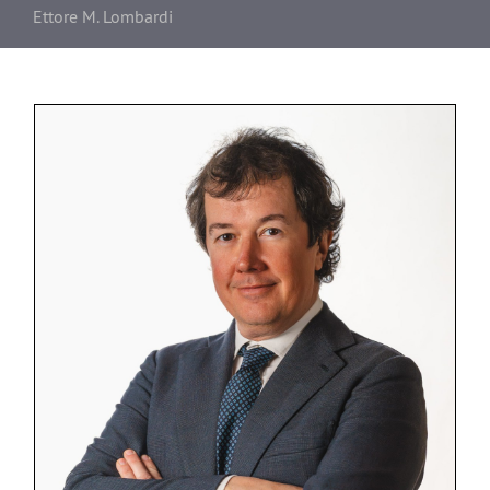
Ettore M. Lombardi