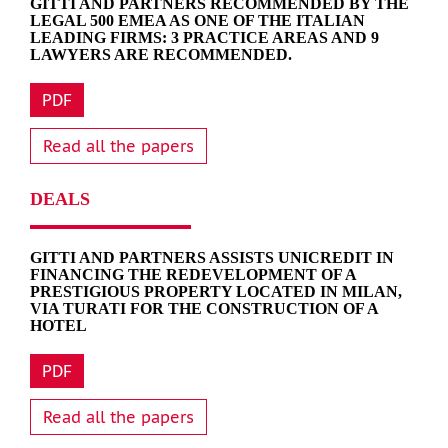
GITTI AND PARTNERS RECOMMENDED BY THE
LEGAL 500 EMEA AS ONE OF THE ITALIAN
LEADING FIRMS: 3 PRACTICE AREAS AND 9
LAWYERS ARE RECOMMENDED.
PDF
Read all the papers
DEALS
GITTI AND PARTNERS ASSISTS UNICREDIT IN
FINANCING THE REDEVELOPMENT OF A
PRESTIGIOUS PROPERTY LOCATED IN MILAN,
VIA TURATI FOR THE CONSTRUCTION OF A
HOTEL
PDF
Read all the papers