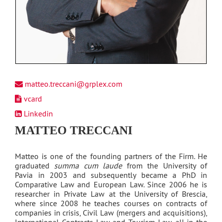
matteo.treccani@grplex.com
vcard
Linkedin
MATTEO TRECCANI
Matteo is one of the founding partners of the Firm. He
graduated
summa cum laude
from the University of
Pavia in 2003 and subsequently became a PhD in
Comparative Law and European Law. Since 2006 he is
researcher in Private Law at the University of Brescia,
where since 2008 he teaches courses on contracts of
companies in crisis, Civil Law (mergers and acquisitions),
International Contracts Law and Tourism Law, all in the