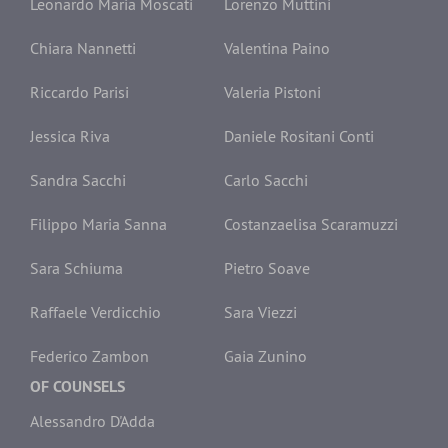
Leonardo Maria Moscati
Lorenzo Muttini
Chiara Nannetti
Valentina Paino
Riccardo Parisi
Valeria Pistoni
Jessica Riva
Daniele Rositani Conti
Sandra Sacchi
Carlo Sacchi
Filippo Maria Sanna
Costanzaelisa Scaramuzzi
Sara Schiuma
Pietro Soave
Raffaele Verdicchio
Sara Viezzi
Federico Zambon
Gaia Zunino
OF COUNSELS
Alessandro D'Adda