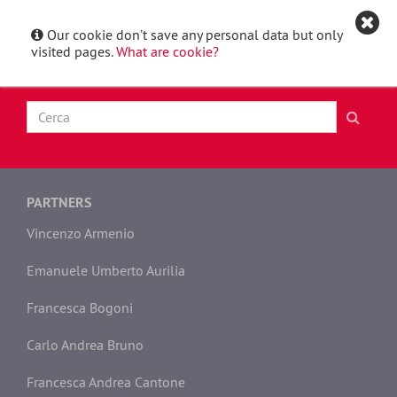
Our cookie don’t save any personal data but only
Italiano
Toggle
visited pages.
What are cookie?
navigat
PARTNERS
Vincenzo Armenio
Emanuele Umberto Aurilia
Francesca Bogoni
Carlo Andrea Bruno
Francesca Andrea Cantone