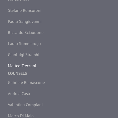
Stefano Roncoroni
Paola Sangiovanni
Riccardo Sciaudone
Laura Sommaruga
Gianluigi Strambi
Matteo Treccani
COUNSELS
Gabriele Bernascone
Andrea Casà
Valentina Compiani
Marco Di Maio