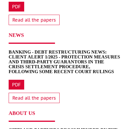
PDF
Read all the papers
NEWS
BANKING - DEBT RESTRUCTURING NEWS:
CLIENT ALERT 1/2025 - PROTECTION MEASURES
AND THIRD-PARTY GUARANTORS IN THE
CRISIS SETTLEMENT PROCEDURE,
FOLLOWING SOME RECENT COURT RULINGS
PDF
Read all the papers
ABOUT US