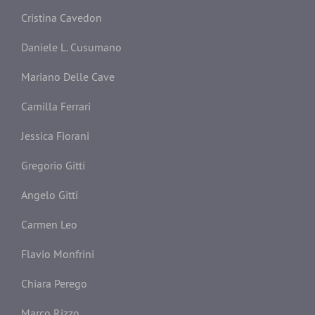
Cristina Cavedon
Daniele L. Cusumano
Mariano Delle Cave
Camilla Ferrari
Jessica Fiorani
Gregorio Gitti
Angelo Gitti
Carmen Leo
Flavio Monfrini
Chiara Perego
Marco Rizzo