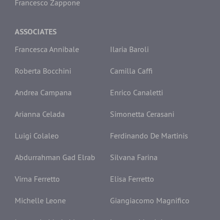
Francesco Zappone
ASSOCIATES
Francesca Annibale
Ilaria Baroli
Roberta Bocchini
Camilla Caffi
Andrea Campana
Enrico Canaletti
Arianna Celada
Simonetta Cerasani
Luigi Colaleo
Ferdinando De Martinis
Abdurrahman Gad Elrab
Silvana Farina
Virna Ferretto
Elisa Ferretto
Michelle Leone
Giangiacomo Magnifico