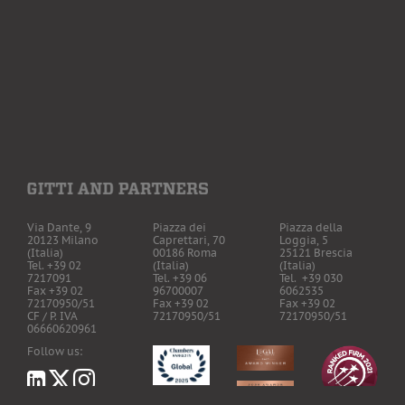
Via Dante, 9
Piazza dei
Piazza della
20123 Milano
Caprettari, 70
Loggia, 5
(Italia)
00186 Roma
25121 Brescia
Tel. +39 02
(Italia)
(Italia)
7217091
Tel. +39 06
Tel. +39 030
Fax +39 02
96700007
6062535
72170950/51
Fax +39 02
Fax +39 02
CF / P. IVA
72170950/51
72170950/51
06660620961
Follow us: