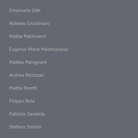
Emanuele Gitti
Roberto Giustiniani
Mattia Malinverni
Eugenio Maria Mastropaolo
Matteo Patrignani
Andrea Pellizzari
Mattia Peretti
Filippo Rota
Fabrizio Sardella
Stefano Serbini