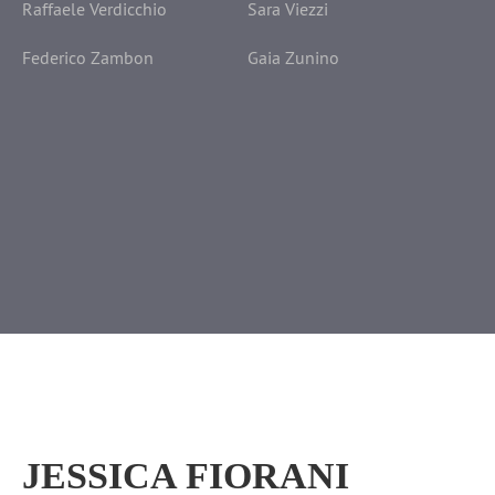
Raffaele Verdicchio
Sara Viezzi
Federico Zambon
Gaia Zunino
JESSICA FIORANI