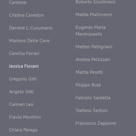
Roberto Giustiniani
Cantone
Mattia Malinverni
Cristina Cavedon
Eugenio Maria
Daniele L. Cusumano
Mastropaolo
Mariano Delle Cave
Matteo Patrignani
Camilla Ferrari
Andrea Pellizzari
Jessica Fiorani
Mattia Peretti
Gregorio Gitti
Filippo Rota
Angelo Gitti
Fabrizio Sardella
Carmen Leo
Stefano Serbini
Flavio Monfrini
Francesco Zappone
Chiara Perego