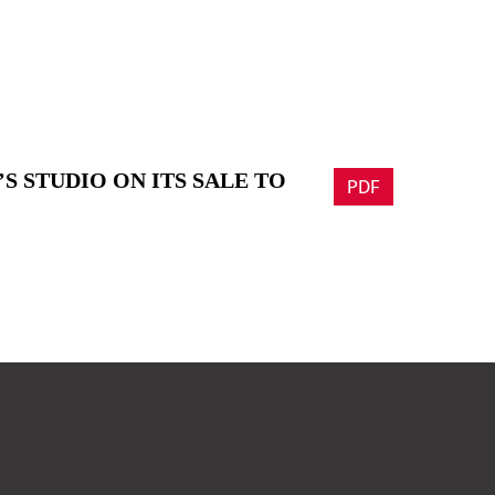
S STUDIO ON ITS SALE TO
PDF