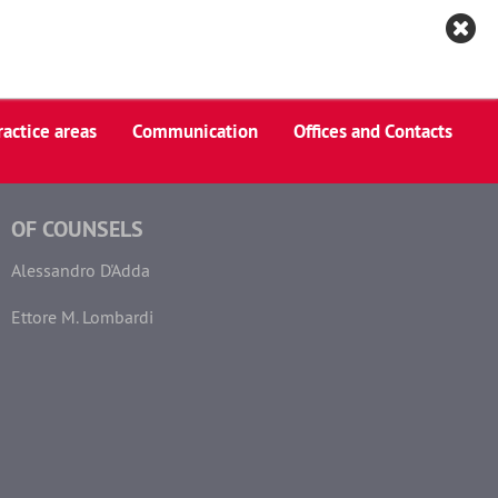
Italiano
ractice areas
Communication
Offices and Contacts
OF COUNSELS
Alessandro D'Adda
Ettore M. Lombardi