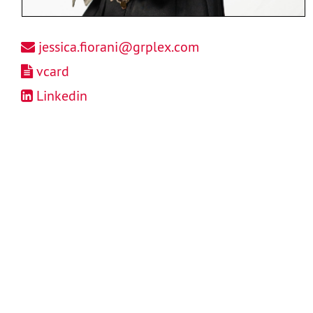
jessica.fiorani@grplex.com
vcard
Linkedin