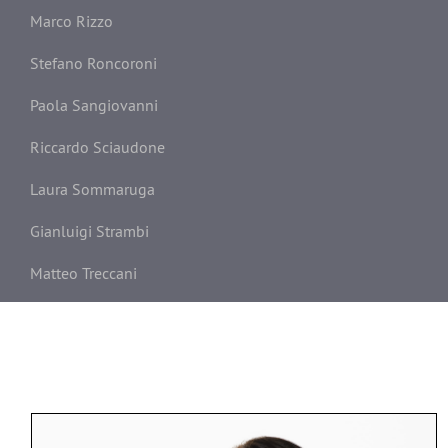
Marco Rizzo
Stefano Roncoroni
Paola Sangiovanni
Riccardo Sciaudone
Laura Sommaruga
Gianluigi Strambi
Matteo Treccani