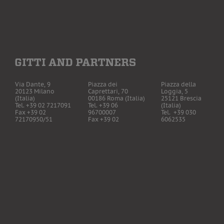
Via Dante, 9
Piazza dei
Piazza della
20123 Milano
Caprettari, 70
Loggia, 5
(Italia)
00186 Roma (Italia)
25121 Brescia
Tel. +39 02 7217091
Tel. +39 06
(Italia)
Fax +39 02
96700007
Tel. +39 030
72170950/51
Fax +39 02
6062535
CF / P. IVA
72170950/51
Fax +39 02
06660620961
72170950/51
The Firm has insur