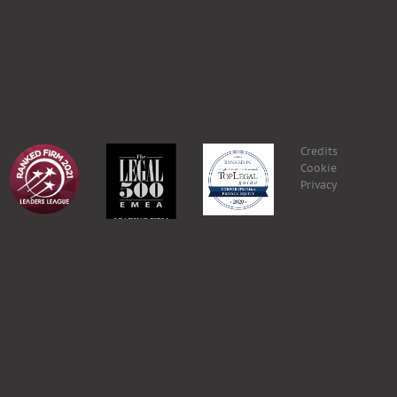
Credits
Cookie
Privacy
eteria@grplex.com
.