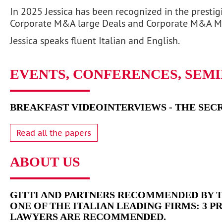
In 2025 Jessica has been recognized in the prestig
Corporate M&A large Deals and Corporate M&A M
Jessica speaks fluent Italian and English.
EVENTS, CONFERENCES, SEM
BREAKFAST VIDEOINTERVIEWS - THE SECR
Read all the papers
ABOUT US
GITTI AND PARTNERS RECOMMENDED BY T
ONE OF THE ITALIAN LEADING FIRMS: 3 P
LAWYERS ARE RECOMMENDED.