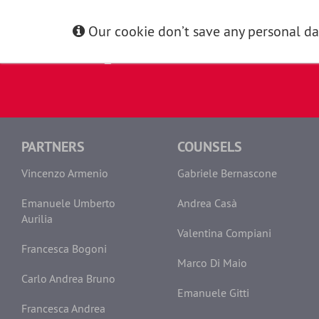
Our cookie don’t save any personal dat
PARTNERS
COUNSELS
Vincenzo Armenio
Gabriele Bernascone
Emanuele Umberto
Andrea Casà
Aurilia
Valentina Compiani
Francesca Bogoni
Marco Di Maio
Carlo Andrea Bruno
Emanuele Gitti
Francesca Andrea