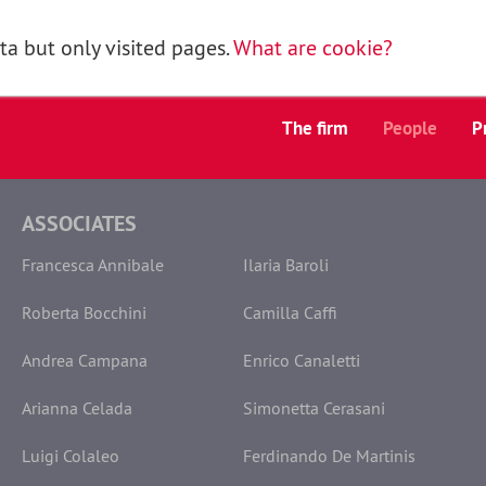
a but only visited pages.
What are cookie?
The firm
People
P
ASSOCIATES
Francesca Annibale
Ilaria Baroli
Roberta Bocchini
Camilla Caffi
Andrea Campana
Enrico Canaletti
Arianna Celada
Simonetta Cerasani
Luigi Colaleo
Ferdinando De Martinis