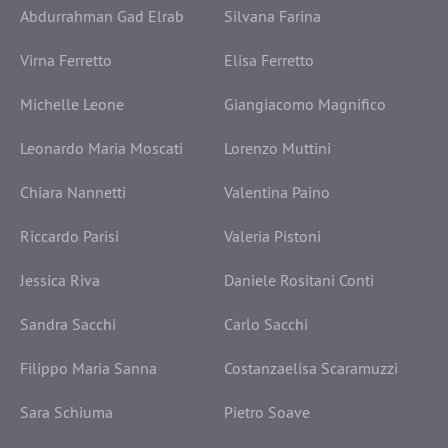
Abdurrahman Gad Elrab
Silvana Farina
Virna Ferretto
Elisa Ferretto
Michelle Leone
Giangiacomo Magnifico
Leonardo Maria Moscati
Lorenzo Muttini
Chiara Nannetti
Valentina Paino
Riccardo Parisi
Valeria Pistoni
Jessica Riva
Daniele Rositani Conti
Sandra Sacchi
Carlo Sacchi
Filippo Maria Sanna
Costanzaelisa Scaramuzzi
Sara Schiuma
Pietro Soave