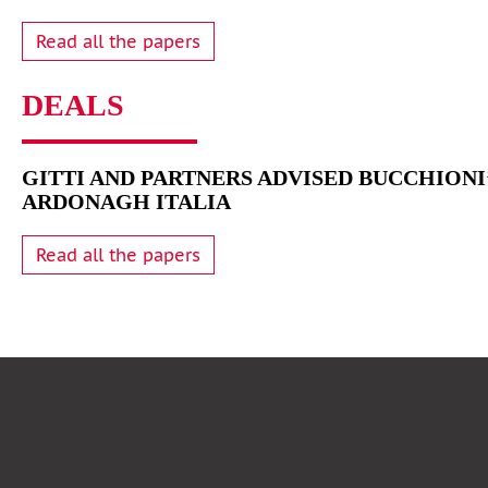
Read all the papers
DEALS
GITTI AND PARTNERS ADVISED BUCCHIONI’
ARDONAGH ITALIA
Read all the papers