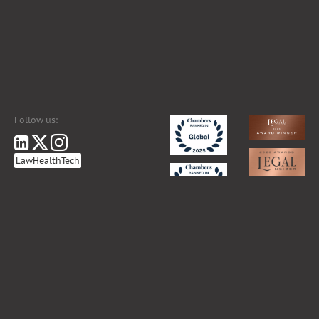
Follow us:
LawHealthTech
ance coverage for professional liability, relevant information may be requested by sending an e-mail to
segr