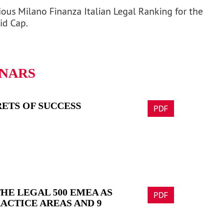
ious Milano Finanza Italian Legal Ranking for the
id Cap.
INARS
ETS OF SUCCESS
PDF
HE LEGAL 500 EMEA AS
PDF
RACTICE AREAS AND 9