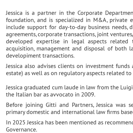
Jessica is a partner in the Corporate Departmen
foundation, and is specialized in M&A, private 
include support for day-to-day business needs, d
agreements, corporate transactions, joint ventures/
developed expertise in legal aspects related 
acquisition, management and disposal of both lar
developiment transactions.
Jessica also advises clients on investment funds 
estate) as well as on regulatory aspects related to
Jessica graduated cum laude in law from the Luigi
the Italian bar as avvocato in 2009.
Before joining Gitti and Partners, Jessica was 
primary domestic and international law firms base
In 2025 Jessica has been mentioned as recommend
Governance.