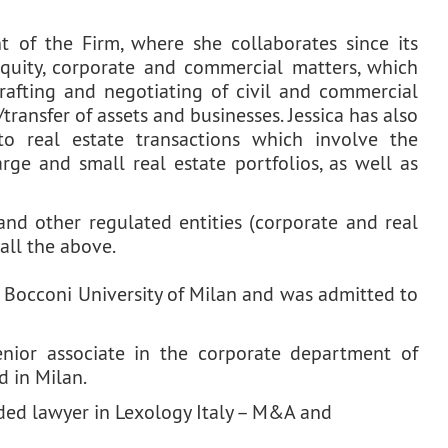
t of the Firm, where she collaborates since its
equity, corporate and commercial matters, which
rafting and negotiating of civil and commercial
transfer of assets and businesses. Jessica has also
to real estate transactions which involve the
ge and small real estate portfolios, as well as
and other regulated entities (corporate and real
 all the above.
 Bocconi University of Milan and was admitted to
senior associate in the corporate department of
d in Milan.
ed lawyer in Lexology Italy – M&A and