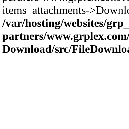
items_attachments->Downlo
/var/hosting/websites/grp_a
partners/www.grplex.com/
Download/src/FileDownlo