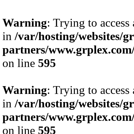
Warning
: Trying to access 
in
/var/hosting/websites/gr
partners/www.grplex.com/
on line
595
Warning
: Trying to access 
in
/var/hosting/websites/gr
partners/www.grplex.com/
on line
595