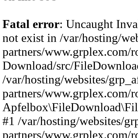
Fatal error
: Uncaught Inva
not exist in /var/hosting/web
partners/www.grplex.com/r
Download/src/FileDownload
/var/hosting/websites/grp_af
partners/www.grplex.com/ro
Apfelbox\FileDownload\Fil
#1 /var/hosting/websites/grp
partners/www.grplex.com/r